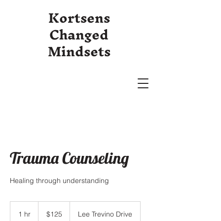
Kortsens
Changed
Mindsets
Trauma Counseling
Healing through understanding
125
US
1 hr
1
$125
Lee Trevino Drive
dollars