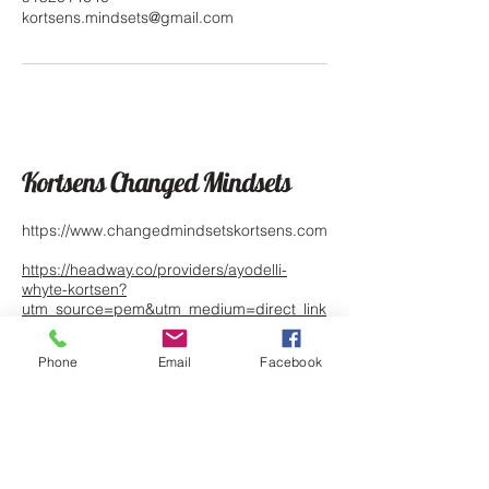
kortsens.mindsets@gmail.com
Kortsens Changed Mindsets
https://www.changedmindsetskortsens.com
https://headway.co/providers/ayodelli-
whyte-kortsen?
utm_source=pem&utm_medium=direct_link
&utm_campaign=89799
Phone
Email
Facebook
https://www.psychologytoday.com/profile/1
342826
1790 Lee Trevino Drive