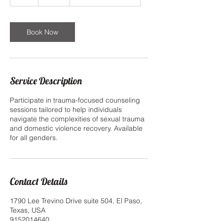
h
Book Now
Service Description
Participate in trauma-focused counseling
sessions tailored to help individuals
navigate the complexities of sexual trauma
and domestic violence recovery. Available
for all genders.
Contact Details
1790 Lee Trevino Drive suite 504, El Paso,
Texas, USA
9152014640