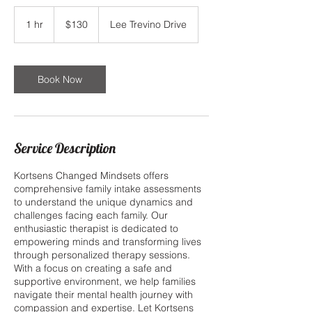
130
US
1 hr
1
$130
Lee Trevino Drive
dollars
h
Book Now
Service Description
Kortsens Changed Mindsets offers
comprehensive family intake assessments
to understand the unique dynamics and
challenges facing each family. Our
enthusiastic therapist is dedicated to
empowering minds and transforming lives
through personalized therapy sessions.
With a focus on creating a safe and
supportive environment, we help families
navigate their mental health journey with
compassion and expertise. Let Kortsens