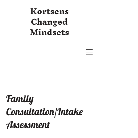
Kortsens
Changed
Mindsets
Family
Consultation/Intake
Assessment