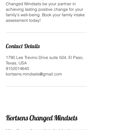
Changed Mindsets be your partner in
achieving lasting positive change for your
family's well-being. Book your family intake
assessment today!
Contact Details
1790 Lee Trevino Drive suite 504, El Paso,
Texas, USA
9152014640
kortsens.mindsets@gmail.com
Kortsens Changed Mindsets