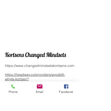
Kortsens Changed Mindsets
https://www.changedmindsetskortsens.com
https://headway.co/providers/ayodelli-
whyte-kortsen?
utm_source=pem&utm_medium=direct_link
&utm_campaign=89799
Phone
Email
Facebook
https://www.psychologytoday.com/profile/1
342826