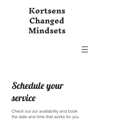
Kortsens
Changed
Mindsets
Schedule your
service
Check out our availability and book
the date and time that works for you